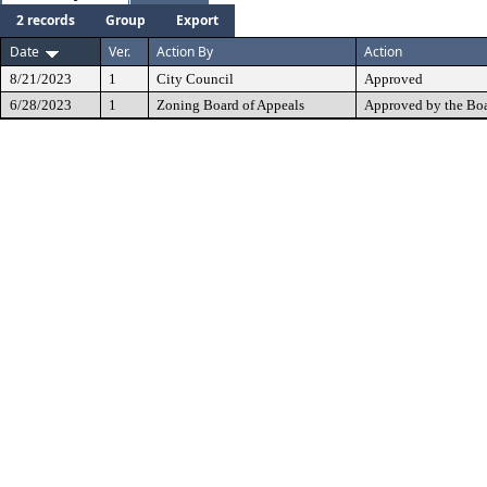
2 records
Group
Export
Date
Ver.
Action By
Action
8/21/2023
1
City Council
Approved
6/28/2023
1
Zoning Board of Appeals
Approved by the Boa