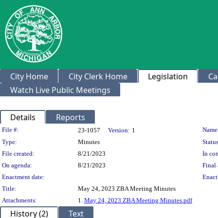
City Home
City Clerk Home
Legislation
Ca
Watch Live Public Meetings
Details
Reports
Legislation Details
File #:
Name
23-1057
Version:
1
Type:
Minutes
Status
File created:
8/21/2023
In con
On agenda:
8/21/2023
Final 
Enactment date:
Enact
Title:
May 24, 2023 ZBA Meeting Minutes
Attachments:
1.
May 24, 2023 ZBA Meeting Minutes.pdf
History (2)
Text