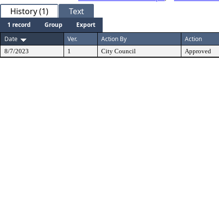
History (1)
Text
1 record
Group
Export
Date
Ver.
Action By
Action
8/7/2023
1
City Council
Approved