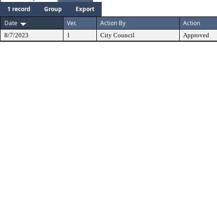
1 record
Group
Export
Date
Ver.
Action By
Action
8/7/2023
1
City Council
Approved