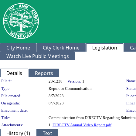
City Home
City Clerk Home
Legislation
Ca
Watch Live Public Meetings
Details
Reports
Legislation Details
File #:
Name
23-1238
Version:
1
Type:
Report or Communication
Status
File created:
8/7/2023
In con
On agenda:
8/7/2023
Final 
Enactment date:
Enact
Title:
Communication from DIRECTV Regarding Submittal of
Attachments:
1.
DIRECTV Annual Video Report.pdf
History (1)
Text