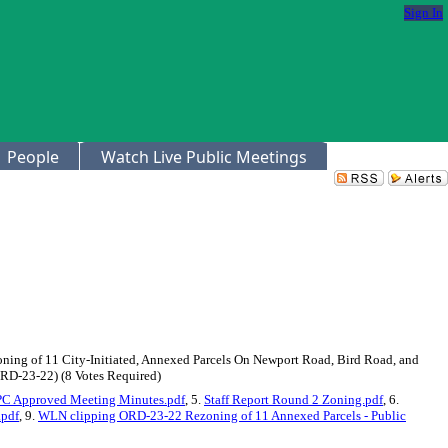
Sign In
People
Watch Live Public Meetings
Zoning of 11 City-Initiated, Annexed Parcels On Newport Road, Bird Road, and
RD-23-22) (8 Votes Required)
C Approved Meeting Minutes.pdf
, 5.
Staff Report Round 2 Zoning.pdf
, 6.
.pdf
, 9.
WLN clipping ORD-23-22 Rezoning of 11 Annexed Parcels - Public