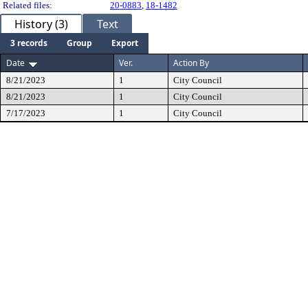
Related files:
20-0883
,
18-1482
History (3)
Text
3 records
Group
Export
Date
Ver.
Action By
8/21/2023
1
City Council
8/21/2023
1
City Council
7/17/2023
1
City Council