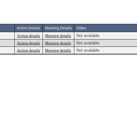
Action Details
Meeting Details
Video
Action details
Meeting details
Not available
Action details
Meeting details
Not available
Action details
Meeting details
Not available