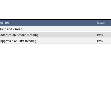
Action
Result
Held and Closed
Adopted on Second Reading
Pass
Approved on First Reading
Pass