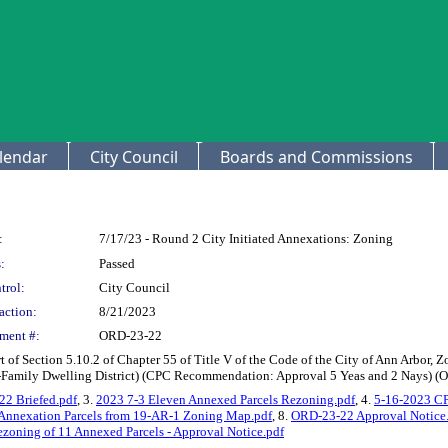
lendar
City Council
Boards and Commissions
:
7/17/23 - Round 2 City Initiated Annexations: Zoning
:
Passed
trol:
City Council
action:
8/21/2023
ment #:
ORD-23-22
of Section 5.10.2 of Chapter 55 of Title V of the Code of the City of Ann Arbor, 
-Family Dwelling District) (CPC Recommendation: Approval 5 Yeas and 2 Nays) (O
2 Briefed.pdf
, 3.
2023 7-3 Eleven Annexed Parcels Rezoning.pdf
, 4.
5-16-2023 CP
Annexation Parcels from 19-AR-1 Zoning Map.pdf
, 8.
ORD-23-22 Approval Notice
oning of 11 Annexed Parcels - Approval Notice.pdf