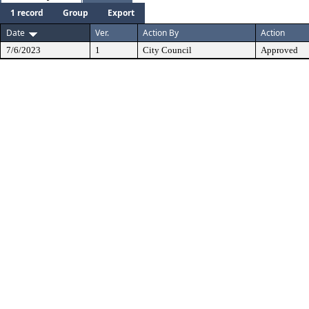
1 record
Group
Export
Date
Ver.
Action By
Action
7/6/2023
1
City Council
Approved