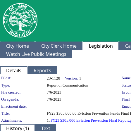
City Home
City Clerk Home
Legislation
Ca
Watch Live Public Meetings
Details
Reports
Legislation Details
File #:
Name
23-1128
Version:
1
Type:
Report or Communication
Status
File created:
7/6/2023
In con
On agenda:
7/6/2023
Final 
Enactment date:
Enact
Title:
FY23 $305,000.00 Eviction Prevention Funds Final 
Attachments:
1.
FY23 $305,000 Eviction Prevention Final Report.
History (1)
Text