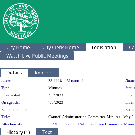
City Home
City Clerk Home
Legislation
Ca
Watch Live Public Meetings
Details
Reports
Legislation Details
File #:
Name
23-1118
Version:
1
Type:
Minutes
Status
File created:
7/6/2023
In con
On agenda:
7/6/2023
Final 
Enactment date:
Enact
Title:
Council Administration Committee Minutes - May 9
Attachments:
1.
230509 Council Administration Committee Minues
History (1)
Text