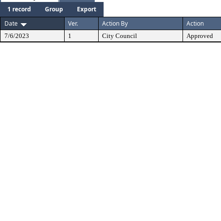
1 record
Group
Export
Date
Ver.
Action By
Action
7/6/2023
1
City Council
Approved