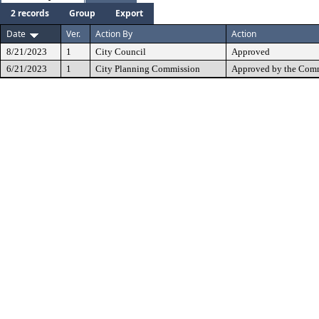
2 records
Group
Export
Date
Ver.
Action By
Action
8/21/2023
1
City Council
Approved
6/21/2023
1
City Planning Commission
Approved by the Comm