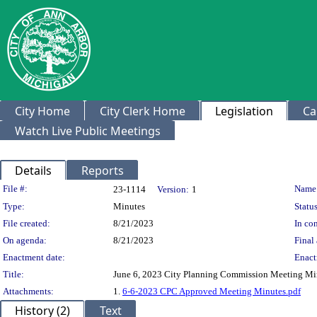
City Home
City Clerk Home
Legislation
Ca
Watch Live Public Meetings
Details
Reports
Legislation Details
File #:
Name
23-1114
Version:
1
Type:
Minutes
Status
File created:
8/21/2023
In con
On agenda:
8/21/2023
Final 
Enactment date:
Enact
Title:
June 6, 2023 City Planning Commission Meeting Mi
Attachments:
1.
6-6-2023 CPC Approved Meeting Minutes.pdf
History (2)
Text