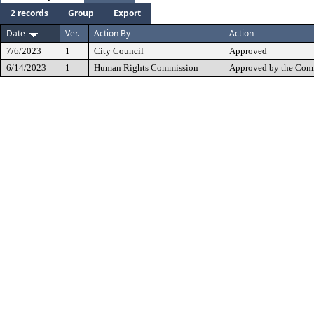
2 records
Group
Export
Date
Ver.
Action By
Action
7/6/2023
1
City Council
Approved
6/14/2023
1
Human Rights Commission
Approved by the Comm