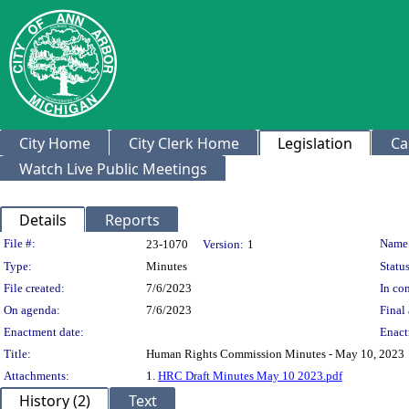
City Home
City Clerk Home
Legislation
Ca
Watch Live Public Meetings
Details
Reports
Legislation Details
File #:
Name
23-1070
Version:
1
Type:
Minutes
Status
File created:
7/6/2023
In con
On agenda:
7/6/2023
Final 
Enactment date:
Enact
Title:
Human Rights Commission Minutes - May 10, 2023
Attachments:
1.
HRC Draft Minutes May 10 2023.pdf
History (2)
Text