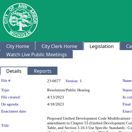
City Home
City Clerk Home
Legislation
Ca
Watch Live Public Meetings
Details
Reports
Legislation Details
File #:
Name
23-0677
Version:
1
Type:
Resolution/Public Hearing
Status
File created:
4/13/2023
In con
On agenda:
4/18/2023
Final 
Enactment date:
Enact
Proposed Unified Development Code Modifications - 
amendment to Chapter 55 (Unified Development Code),
Title:
Table, and Section 5.16.3 Use Specific Standards - 