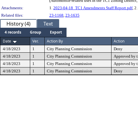
(Automobile-related uses in the TC1 Zoning Distric
Attachments:
1.
2023-04-18_TC1 Amendments Staff Report.pdf
, 2
Related files:
23-1168
,
23-1635
History (4)
Text
4 records
Group
Export
Date
Ver.
Action By
Action
4/18/2023
1
City Planning Commission
Deny
4/18/2023
1
City Planning Commission
Approved by 
4/18/2023
1
City Planning Commission
Approved by 
4/18/2023
1
City Planning Commission
Deny