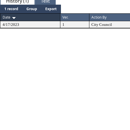
History (1)
Text
1 record
Group
Export
Date
Ver.
Action By
4/17/2023
1
City Council