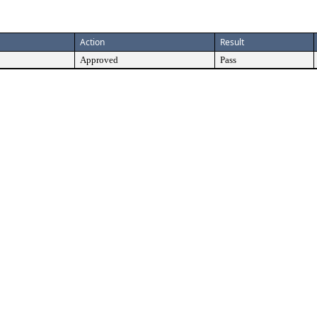
Action
Result
Approved
Pass