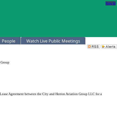
Sign In
People
Watch Live Public Meetings
n Group
 Lease Agreement between the City and Herron Aviation Group LLC for a