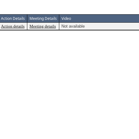
Action Details
Meeting Details
Video
Action details
Meeting details
Not available