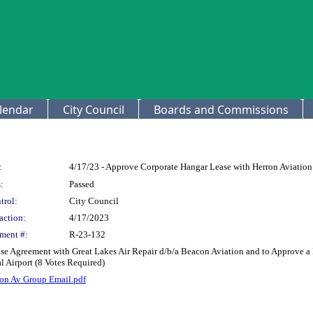
lendar
City Council
Boards and Commissions
:
4/17/23 - Approve Corporate Hangar Lease with Herron Aviatio
:
Passed
trol:
City Council
action:
4/17/2023
ment #:
R-23-132
ase Agreement with Great Lakes Air Repair d/b/a Beacon Aviation and to Approve a
 Airport (8 Votes Required)
on Av Group Email.pdf