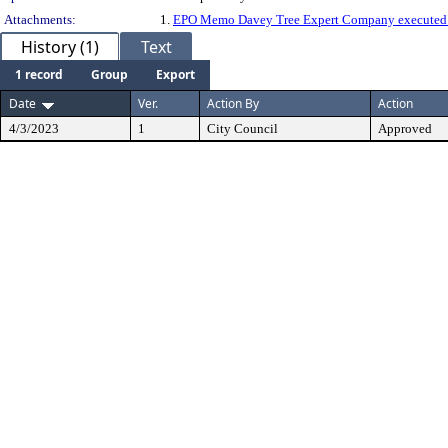
Attachments:
1.
EPO Memo Davey Tree Expert Company executed
History (1)
Text
1 record
Group
Export
Date
Ver.
Action By
Action
4/3/2023
1
City Council
Approved