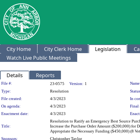
City Home
City Clerk Home
Legislation
Ca
Watch Live Public Meetings
Details
Reports
Legislation Details
File #:
Name
23-0575
Version:
1
Type:
Resolution
Status
File created:
4/3/2023
In con
On agenda:
4/3/2023
Final 
Enactment date:
4/3/2023
Enact
Resolution to Ratify an Emergency Best Source Purc
Title:
Increase the Purchase Order Amount ($200,000) for D
Appropriate the Necessary Funding ($450,000) (8 Vo
Sponsors:
Christopher Taylor