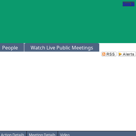
Sign In
People
Watch Live Public Meetings
Action Details
Meeting Details
Video