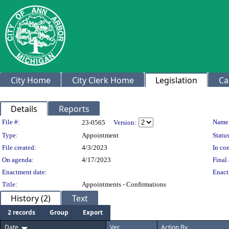
City Home
City Clerk Home
Legislation
Ca
Details
Reports
Legislation Details
File #:
Name
23-0565
Version:
Type:
Appointment
Status
File created:
4/3/2023
In con
On agenda:
4/17/2023
Final 
Enactment date:
Enact
Title:
Appointments - Confirmations
History (2)
Text
2 records
Group
Export
Date
Ver.
Action By