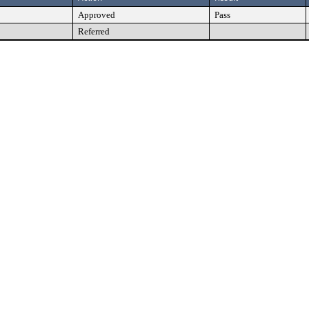
Approved
Pass
Referred