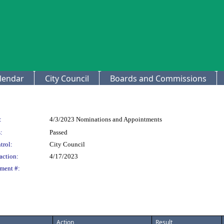
lendar
City Council
Boards and Commissions
:
4/3/2023 Nominations and Appointments
:
Passed
trol:
City Council
action:
4/17/2023
ment #:
Action
Result