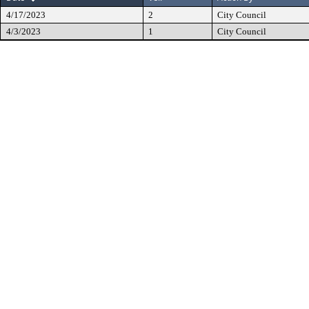
4/17/2023
2
City Council
4/3/2023
1
City Council