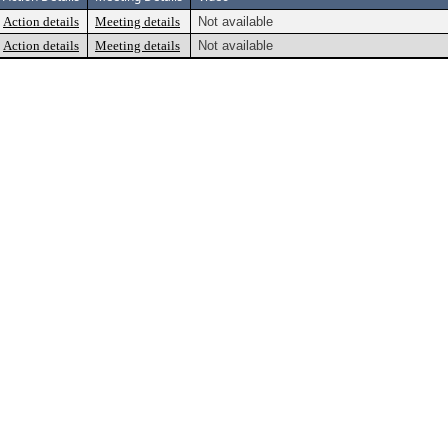
Action details
Meeting details
Not available
Action details
Meeting details
Not available