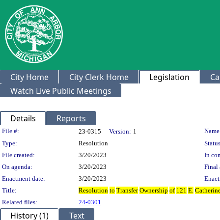
City Home
City Clerk Home
Legislation
Ca
Watch Live Public Meetings
Details
Reports
Legislation Details
File #:
Name
23-0315
Version:
1
Type:
Resolution
Status
File created:
3/20/2023
In con
On agenda:
3/20/2023
Final 
Enactment date:
3/20/2023
Enact
Title:
Resolution
to
Transfer
Ownership
of
121
E.
Catherin
Related files:
24-0301
History (1)
Text