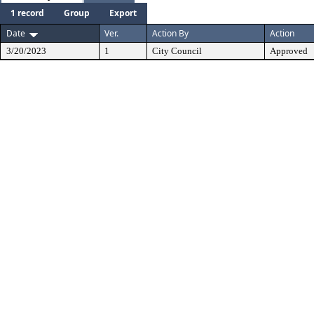
1 record
Group
Export
Date
Ver.
Action By
Action
3/20/2023
1
City Council
Approved