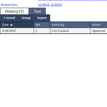
Related files:
22-0654
,
22-0554
History (1)
Text
1 record
Group
Export
Date
Ver.
Action By
Action
3/20/2023
2
City Council
Approved