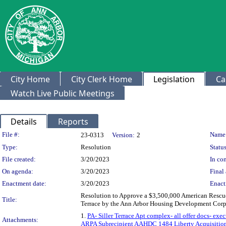
City Home
City Clerk Home
Legislation
Ca
Watch Live Public Meetings
Details
Reports
Legislation Details
File #:
Name
23-0313
Version:
2
Type:
Resolution
Status
File created:
3/20/2023
In con
On agenda:
3/20/2023
Final 
Enactment date:
3/20/2023
Enact
Resolution to Approve a $3,500,000 American Rescue P
Title:
Terrace by the Ann Arbor Housing Development Corpo
1.
PA- Siller Terrace Apt complex- all offer docs- exe
Attachments:
ARPA Subrecipient AAHDC 1484 Liberty Acquisition