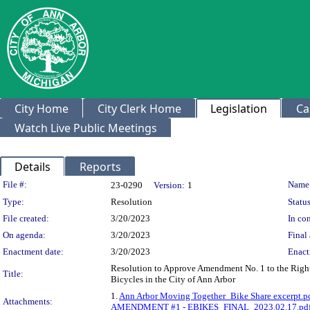
City Home
City Clerk Home
Legislation
Ca
Watch Live Public Meetings
Details
Reports
Legislation Details
File #:
Name
23-0290
Version:
1
Type:
Resolution
Status
File created:
3/20/2023
In con
On agenda:
3/20/2023
Final 
Enactment date:
3/20/2023
Enact
Resolution to Approve Amendment No. 1 to the Right-o
Title:
Bicycles in the City of Ann Arbor
1.
Ann Arbor Moving Together_Bike Share excerpt.p
Attachments:
AMENDMENT #1 - EBIKES_FINAL_2023.02.17.pd