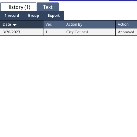
History (1)
Text
1 record
Group
Export
Date
Ver.
Action By
Action
3/20/2023
1
City Council
Approved