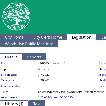
City Home
City Clerk Home
Legislation
Ca
Watch Live Public Meetings
Details
Reports
Legislation Details
File #:
Name
23-0405
Version:
1
Type:
Minutes
Status
File created:
3/7/2023
In con
On agenda:
3/20/2023
Final 
Enactment date:
Enact
Title:
Downtown Area Citizens Advisory Council Meeting M
Attachments:
1.
CAC Minutes 2-28-2023
History (1)
Text