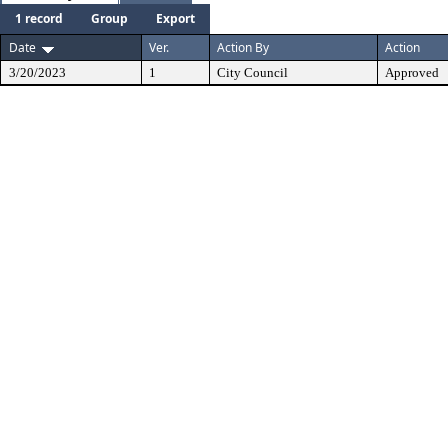
1 record
Group
Export
Date
Ver.
Action By
Action
3/20/2023
1
City Council
Approved