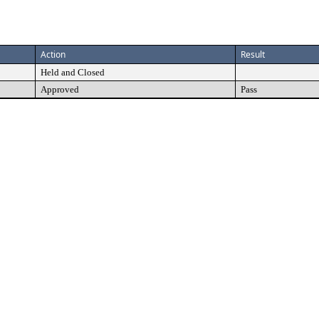
Action
Result
Held and Closed
Approved
Pass