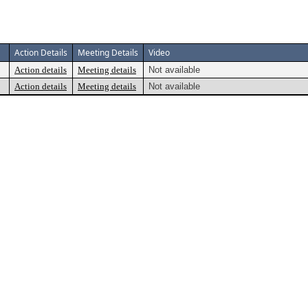
Action Details
Meeting Details
Video
Action details
Meeting details
Not available
Action details
Meeting details
Not available