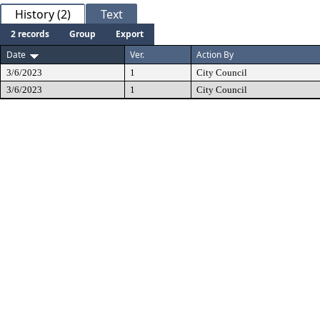
History (2)
Text
2 records
Group
Export
Date
Ver.
Action By
3/6/2023
1
City Council
3/6/2023
1
City Council