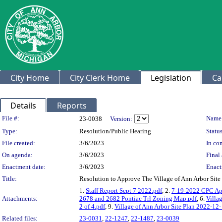
City Home
City Clerk Home
Legislation
Ca
Details
Reports
Legislation Details
File #:
Name
23-0038
Version:
Type:
Resolution/Public Hearing
Status
File created:
3/6/2023
In con
On agenda:
3/6/2023
Final 
Enactment date:
3/6/2023
Enact
Title:
Resolution to Approve The Village of Ann Arbor Si
1.
Staff Report Sept 7 2022.pdf
, 2.
7-19-2022 CPC Ap
Attachments:
2678 and 2682 Pontiac Trl Zoning Map.pdf
, 6.
Villa
2 of 4.pdf
, 9.
Village of Ann Arbor Site Plan 2022-12-
Related files:
23-0031
,
22-1247
,
22-1487
,
23-0039