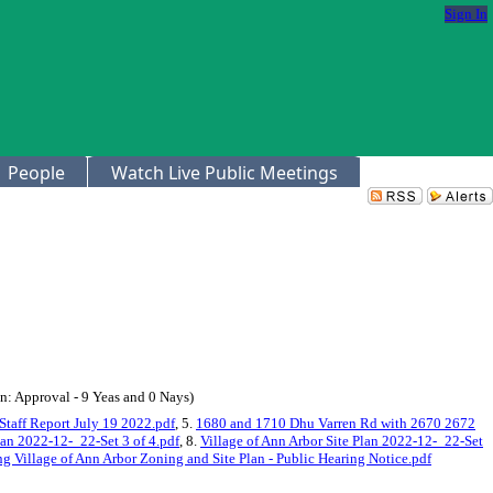
Sign In
People
Watch Live Public Meetings
: Approval - 9 Yeas and 0 Nays)
Staff Report July 19 2022.pdf
, 5.
1680 and 1710 Dhu Varren Rd with 2670 2672
lan 2022-12-_22-Set 3 of 4.pdf
, 8.
Village of Ann Arbor Site Plan 2022-12-_22-Set
 Village of Ann Arbor Zoning and Site Plan - Public Hearing Notice.pdf