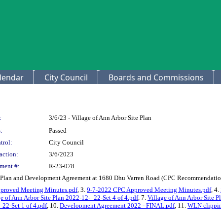
lendar
City Council
Boards and Commissions
:
3/6/23 - Village of Ann Arbor Site Plan
:
Passed
trol:
City Council
action:
3/6/2023
ment #:
R-23-078
te Plan and Development Agreement at 1680 Dhu Varren Road (CPC Recommendation
proved Meeting Minutes.pdf
, 3.
9-7-2022 CPC Approved Meeting Minutes.pdf
, 4.
ge of Ann Arbor Site Plan 2022-12-_22-Set 4 of 4.pdf
, 7.
Village of Ann Arbor Site P
_22-Set 1 of 4.pdf
, 10.
Development Agreement 2022 - FINAL.pdf
, 11.
WLN clipping