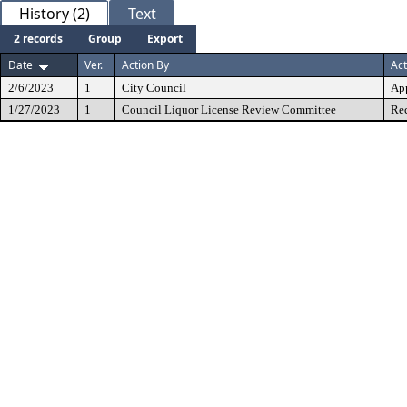
History (2)
Text
2 records
Group
Export
Date
Ver.
Action By
Act
2/6/2023
1
City Council
Ap
1/27/2023
1
Council Liquor License Review Committee
Re