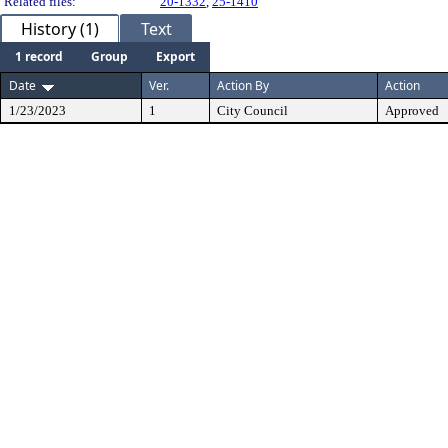
Related files:
20-1332
,
25-1410
History (1)
Text
1 record
Group
Export
Date
Ver.
Action By
Action
1/23/2023
1
City Council
Approved