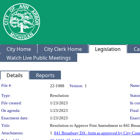
City Home
City Clerk Home
Legislation
Ca
Watch Live Public Meetings
Details
Reports
Legislation Details
File #:
Name
22-1988
Version:
1
Type:
Resolution
Status
File created:
1/23/2023
In con
On agenda:
1/23/2023
Final 
Enactment date:
1/23/2023
Enact
Title:
Resolution to Approve First Amendment to 841 Br
Attachments:
1.
841 Broadway DA - form as approved by City Coun