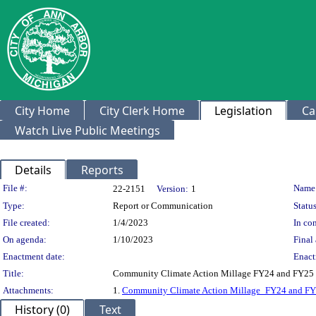
City Home
City Clerk Home
Legislation
Ca
Watch Live Public Meetings
Details
Reports
Legislation Details
File #:
Name
22-2151
Version:
1
Type:
Report or Communication
Status
File created:
1/4/2023
In con
On agenda:
1/10/2023
Final 
Enactment date:
Enact
Title:
Community Climate Action Millage FY24 and FY25
Attachments:
1.
Community Climate Action Millage_FY24 and F
History (0)
Text