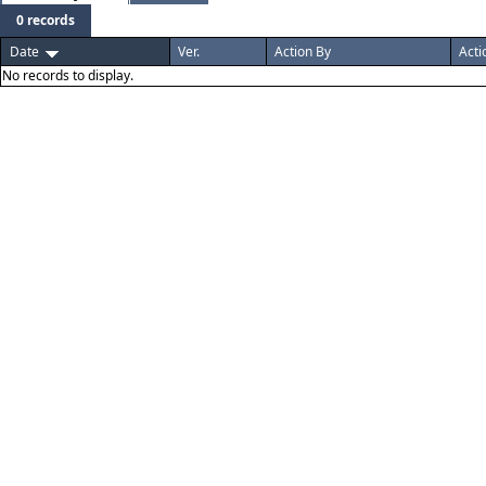
0 records
Date
Ver.
Action By
Acti
No records to display.