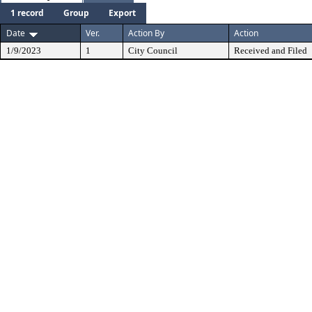
1 record
Group
Export
Date
Ver.
Action By
Action
1/9/2023
1
City Council
Received and Filed