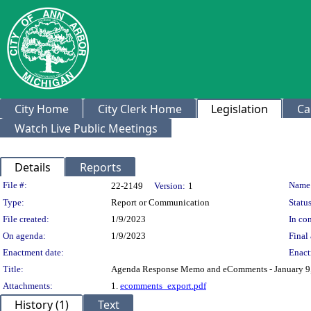
City Home
City Clerk Home
Legislation
Ca
Watch Live Public Meetings
Details
Reports
Legislation Details
File #:
Name
22-2149
Version:
1
Type:
Report or Communication
Status
File created:
1/9/2023
In con
On agenda:
1/9/2023
Final 
Enactment date:
Enact
Title:
Agenda Response Memo and eComments - January 9
Attachments:
1.
ecomments_export.pdf
History (1)
Text