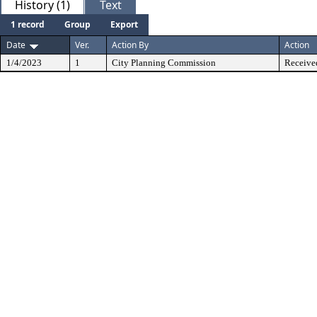
History (1)
Text
1 record
Group
Export
Date
Ver.
Action By
Action
1/4/2023
1
City Planning Commission
Receive