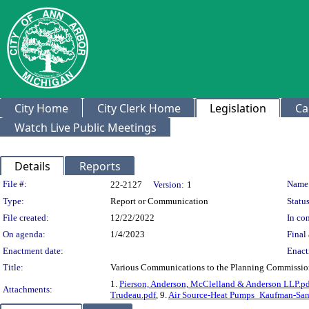
City Home
City Clerk Home
Legislation
Ca
Watch Live Public Meetings
Details
Reports
Legislation Details
File #:
Name
22-2127
Version:
1
Type:
Report or Communication
Status
File created:
12/22/2022
In con
On agenda:
1/4/2023
Final 
Enactment date:
Enact
Title:
Various Communications to the Planning Commissio
1.
Pierson, Anderson, McClelland & Anderson LLP.p
Attachments:
Trudeau.pdf
, 9.
Air Source-Heat Pumps_Kaufman-San