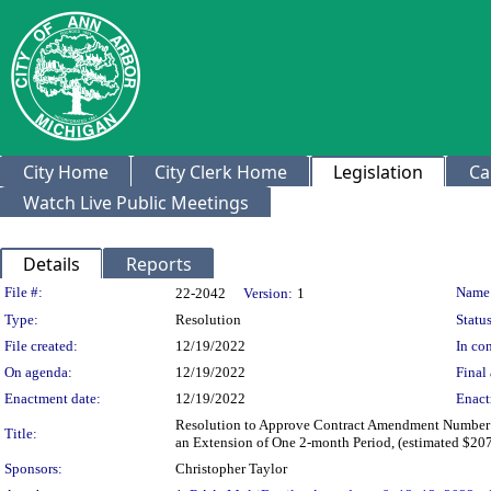
City Home
City Clerk Home
Legislation
Ca
Watch Live Public Meetings
Details
Reports
Legislation Details
File #:
Name
22-2042
Version:
1
Type:
Resolution
Status
File created:
12/19/2022
In con
On agenda:
12/19/2022
Final 
Enactment date:
12/19/2022
Enact
Resolution to Approve Contract Amendment Number 9 
Title:
an Extension of One 2-month Period, (estimated $207
Sponsors:
Christopher Taylor