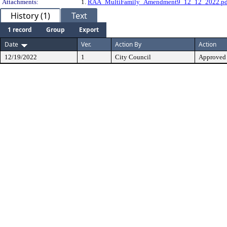
Attachments:
1.
RAA_MultiFamily_Amendment9_12_12_2022.pd
History (1)
Text
1 record
Group
Export
Date
Ver.
Action By
Action
12/19/2022
1
City Council
Approved