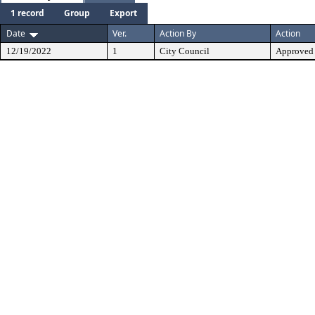
1 record
Group
Export
Date
Ver.
Action By
Action
12/19/2022
1
City Council
Approved