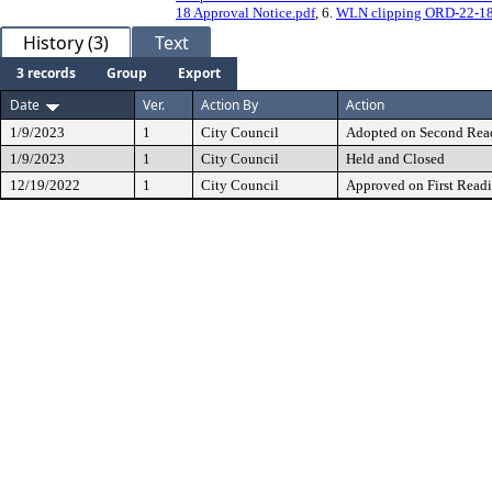
18 Approval Notice.pdf
, 6.
WLN clipping ORD-22-18 P
History (3)
Text
3 records
Group
Export
Date
Ver.
Action By
Action
1/9/2023
1
City Council
Adopted on Second Rea
1/9/2023
1
City Council
Held and Closed
12/19/2022
1
City Council
Approved on First Read