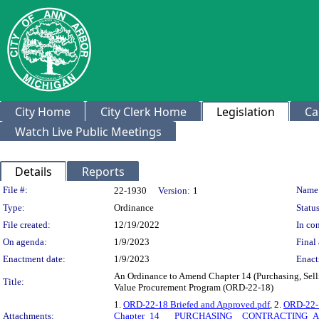
City Home
City Clerk Home
Legislation
Ca
Watch Live Public Meetings
Details
Reports
Legislation Details
File #:
Name
22-1930
Version:
1
Type:
Ordinance
Status
File created:
12/19/2022
In con
On agenda:
1/9/2023
Final 
Enactment date:
1/9/2023
Enact
An Ordinance to Amend Chapter 14 (Purchasing, Sellin
Title:
Value Procurement Program (ORD-22-18)
1.
ORD-22-18 Briefed and Approved.pdf
, 2.
ORD-22-1
Attachments:
Chapter_14___PURCHASING__CONTRACTING_AN