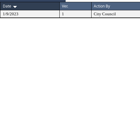
Date
Ver.
Action By
1/9/2023
1
City Council