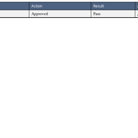
Action
Result
Approved
Pass