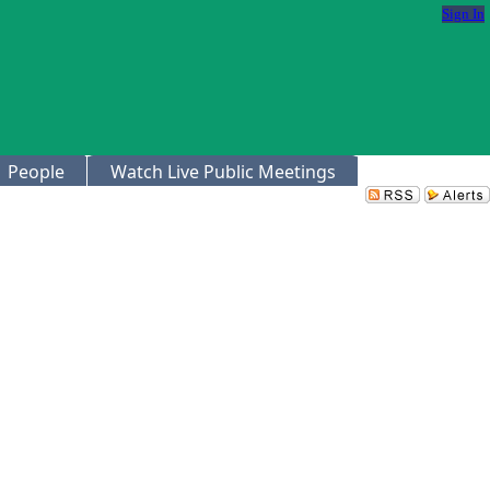
Sign In
People
Watch Live Public Meetings