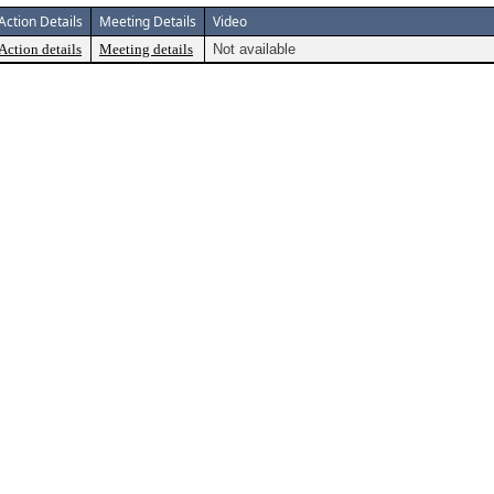
Action Details
Meeting Details
Video
Action details
Meeting details
Not available