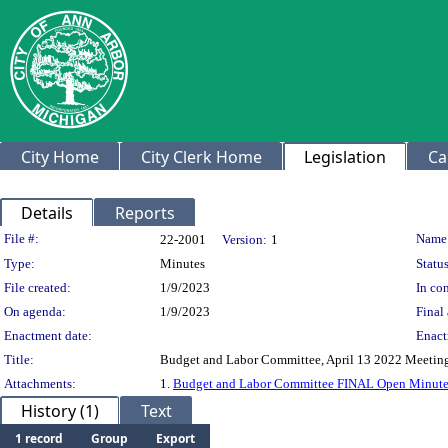
City Home
City Clerk Home
Legislation
Ca
Details
Reports
Legislation Details
File #:
Name
22-2001
Version:
1
Type:
Minutes
Status
File created:
1/9/2023
In con
On agenda:
1/9/2023
Final 
Enactment date:
Enact
Title:
Budget and Labor Committee, April 13 2022 Meetin
Attachments:
1.
Budget and Labor Committee FINAL Open Minutes
History (1)
Text
1 record
Group
Export