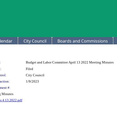
lendar
City Council
Boards and Commissions
:
Budget and Labor Committee April 13 2022 Meeting Minutes
:
Filed
trol:
City Council
action:
1/9/2023
ment #:
g Minutes
 4.13.2022.pdf