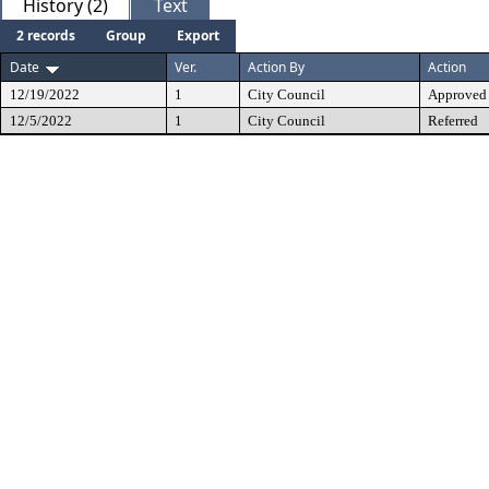
History (2)
Text
2 records
Group
Export
Date
Ver.
Action By
Action
12/19/2022
1
City Council
Approved
12/5/2022
1
City Council
Referred