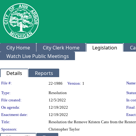
City Home
City Clerk Home
Legislation
Ca
Watch Live Public Meetings
Details
Reports
Legislation Details
File #:
Name
22-1986
Version:
1
Type:
Resolution
Status
File created:
12/5/2022
In con
On agenda:
12/19/2022
Final 
Enactment date:
12/19/2022
Enact
Title:
Resolution the Remove Kristen Cato from the Rente
Sponsors:
Christopher Taylor