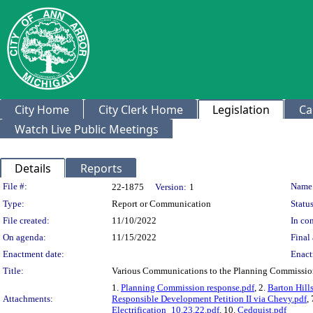
City Home
City Clerk Home
Legislation
Ca
Watch Live Public Meetings
Details
Reports
Legislation Details
File #:
Name
22-1875
Version:
1
Type:
Report or Communication
Status
File created:
11/10/2022
In con
On agenda:
11/15/2022
Final 
Enactment date:
Enact
Title:
Various Communications to the Planning Commissio
1.
Planning Commission response.pdf
, 2.
Barton Hill
Attachments:
Responsible Development Petition II via Chevy.pdf
,
Electrification_10.23.22.pdf
, 10.
Cedquist.pdf