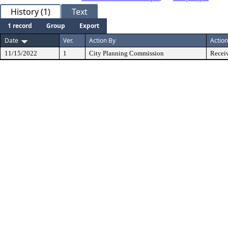
History (1)
Text
1 record
Group
Export
Date
Ver.
Action By
Action
11/15/2022
1
City Planning Commission
Receiv