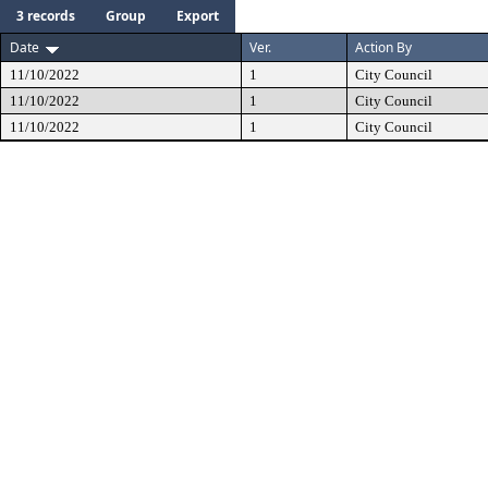
3 records
Group
Export
Date
Ver.
Action By
11/10/2022
1
City Council
11/10/2022
1
City Council
11/10/2022
1
City Council