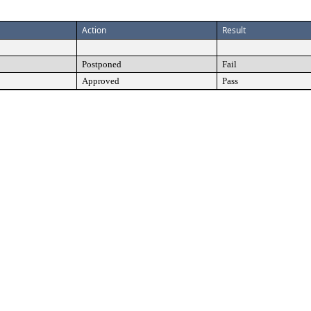
Action
Result
Postponed
Fail
Approved
Pass