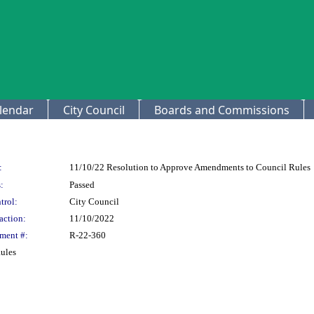
lendar
City Council
Boards and Commissions
:
11/10/22 Resolution to Approve Amendments to Council Rules
:
Passed
trol:
City Council
action:
11/10/2022
ment #:
R-22-360
ules