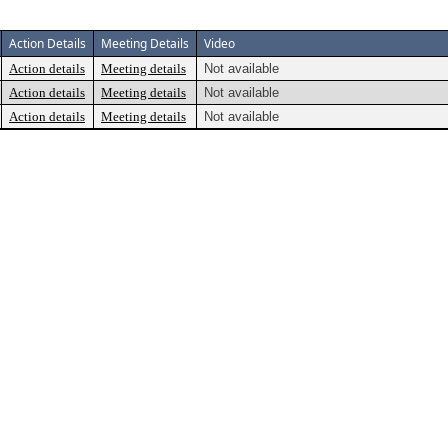
Action Details
Meeting Details
Video
Action details
Meeting details
Not available
Action details
Meeting details
Not available
Action details
Meeting details
Not available