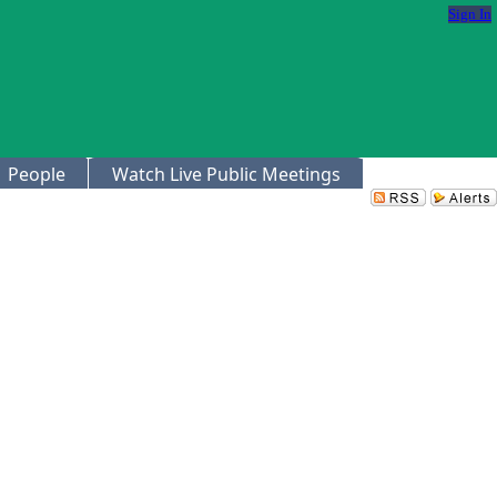
Sign In
People
Watch Live Public Meetings