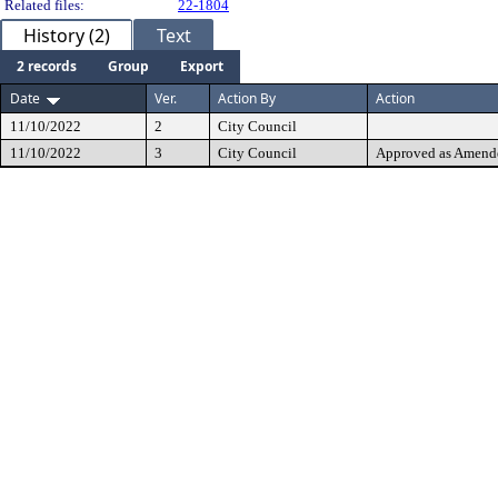
Related files:
22-1804
History (2)
Text
2 records
Group
Export
Date
Ver.
Action By
Action
11/10/2022
2
City Council
11/10/2022
3
City Council
Approved as Amend