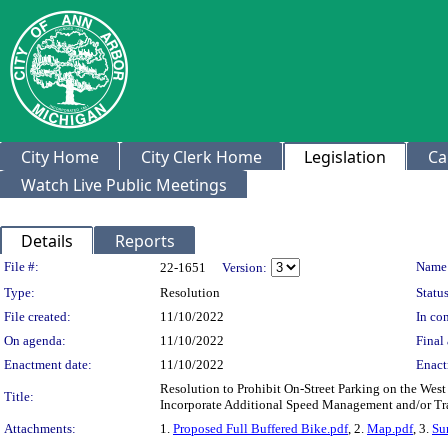
City Home
City Clerk Home
Legislation
Ca
Watch Live Public Meetings
Details
Reports
Legislation Details
File #:
Name
22-1651
Version:
Type:
Resolution
Status
File created:
11/10/2022
In con
On agenda:
11/10/2022
Final 
Enactment date:
11/10/2022
Enact
Resolution to Prohibit On-Street Parking on the Wes
Title:
Incorporate Additional Speed Management and/or Tr
Attachments:
1.
Proposed Full Buffered Bike.pdf
, 2.
Map.pdf
, 3.
Su