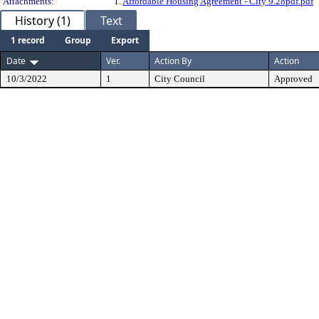
Attachments:
1.
Affordable Housing Agreement - City 9.28pdf.pdf
History (1)
Text
1 record
Group
Export
Date
Ver.
Action By
Action
10/3/2022
1
City Council
Approved