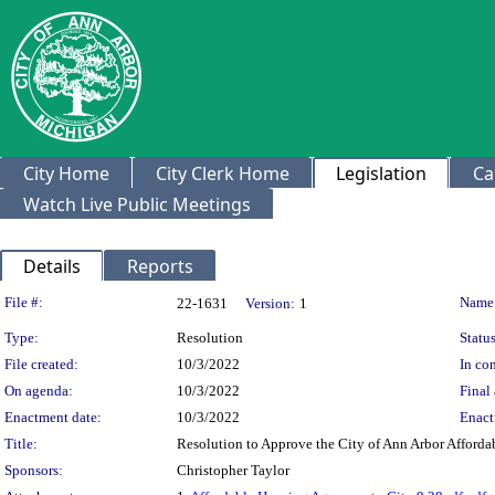
City Home
City Clerk Home
Legislation
Ca
Watch Live Public Meetings
Details
Reports
Legislation Details
File #:
Name
22-1631
Version:
1
Type:
Resolution
Status
File created:
10/3/2022
In con
On agenda:
10/3/2022
Final 
Enactment date:
10/3/2022
Enact
Title:
Resolution to Approve the City of Ann Arbor Afford
Sponsors:
Christopher Taylor