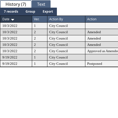
History (7)
Text
7 records
Group
Export
Date
Ver.
Action By
Action
10/3/2022
1
City Council
10/3/2022
2
City Council
Amended
10/3/2022
2
City Council
Amended
10/3/2022
2
City Council
Amended
10/3/2022
2
City Council
Approved as Amende
9/19/2022
1
City Council
9/19/2022
1
City Council
Postponed