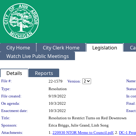
City Home
City Clerk Home
Legislation
Ca
Watch Live Public Meetings
Details
Reports
Legislation Details
File #:
Name
22-1579
Version:
Type:
Resolution
Status
File created:
9/19/2022
In con
On agenda:
10/3/2022
Final 
Enactment date:
10/3/2022
Enact
Title:
Resolution to Restrict Turns on Red Downtown
Sponsors:
Erica Briggs, Julie Grand, Linh Song
Attachments:
1.
220930 NTOR Memo to Council.pdf
, 2.
DC-1 Pro