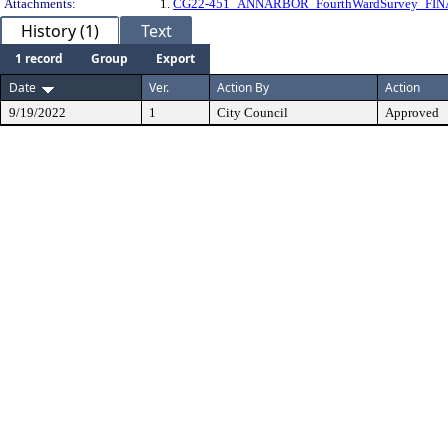
Attachments:
1.
CG22-451_ANNARBOR_FourthWardSurvey_FIN
History (1)
Text
1 record
Group
Export
Date
Ver.
Action By
Action
9/19/2022
1
City Council
Approved