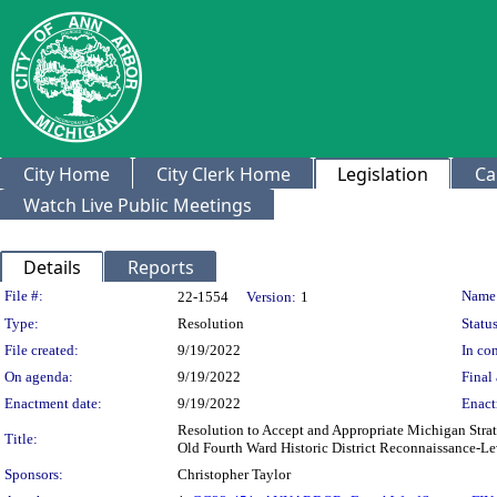
City Home
City Clerk Home
Legislation
Ca
Watch Live Public Meetings
Details
Reports
Legislation Details
File #:
Name
22-1554
Version:
1
Type:
Resolution
Status
File created:
9/19/2022
In con
On agenda:
9/19/2022
Final 
Enactment date:
9/19/2022
Enact
Resolution to Accept and Appropriate Michigan Stra
Title:
Old Fourth Ward Historic District Reconnaissance-Le
Sponsors:
Christopher Taylor