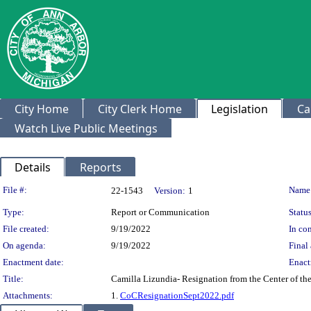
City Home
City Clerk Home
Legislation
Ca
Watch Live Public Meetings
Details
Reports
Legislation Details
File #:
Name
22-1543
Version:
1
Type:
Report or Communication
Status
File created:
9/19/2022
In con
On agenda:
9/19/2022
Final 
Enactment date:
Enact
Title:
Camilla Lizundia- Resignation from the Center of t
Attachments:
1.
CoCResignationSept2022.pdf