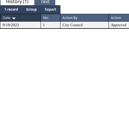
History (1)
Text
1 record
Group
Export
Date
Ver.
Action By
Action
9/19/2022
1
City Council
Approved