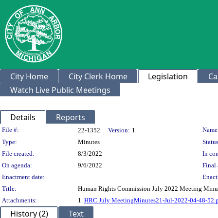
City Home
City Clerk Home
Legislation
Ca
Watch Live Public Meetings
Details
Reports
Legislation Details
File #:
Name
22-1352
Version:
1
Type:
Minutes
Status
File created:
8/3/2022
In con
On agenda:
9/6/2022
Final 
Enactment date:
Enact
Title:
Human Rights Commission July 2022 Meeting Minu
Attachments:
1.
HRC July MeetingMinutes21-Jul-2022-04-48-52.
History (2)
Text