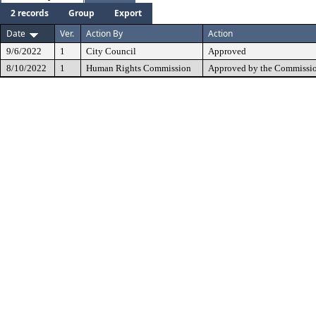
2 records
Group
Export
Date
Ver.
Action By
Action
9/6/2022
1
City Council
Approved
8/10/2022
1
Human Rights Commission
Approved by the Commissio