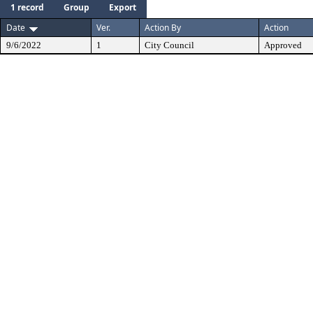
1 record
Group
Export
Date
Ver.
Action By
Action
9/6/2022
1
City Council
Approved