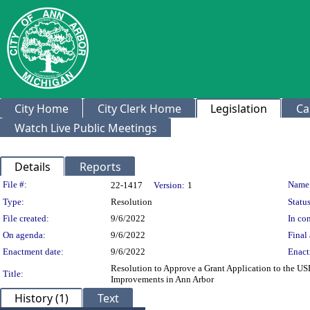
City Home
City Clerk Home
Legislation
Ca
Watch Live Public Meetings
Details
Reports
Legislation Details
File #:
Name
22-1417
Version:
1
Type:
Resolution
Status
File created:
9/6/2022
In con
On agenda:
9/6/2022
Final 
Enactment date:
9/6/2022
Enact
Resolution to Approve a Grant Application to the USD
Title:
Improvements in Ann Arbor
History (1)
Text