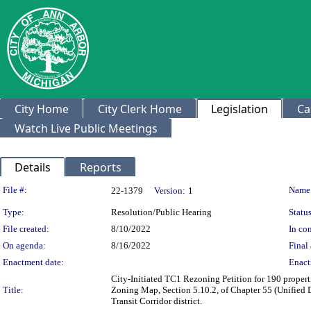
City Home
City Clerk Home
Legislation
Ca
Watch Live Public Meetings
Details
Reports
Legislation Details
File #:
Name
22-1379
Version:
1
Type:
Resolution/Public Hearing
Status
File created:
8/10/2022
In con
On agenda:
8/16/2022
Final 
Enactment date:
Enact
City-Initiated TC1 Rezoning Petition for 190 proper
Title:
Zoning Map, Section 5.10.2, of Chapter 55 (Unified 
Transit Corridor district.