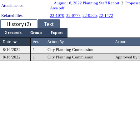
1.
August 16, 2022 Planning Staff Report
, 2.
Propose
Attachments:
Area.pdf
Related files:
22-1070
,
22-0777
,
22-0565
,
22-1472
History (2)
Text
2 records
Group
Export
Date
Ver.
Action By
Action
8/16/2022
1
City Planning Commission
8/16/2022
1
City Planning Commission
Approved by 