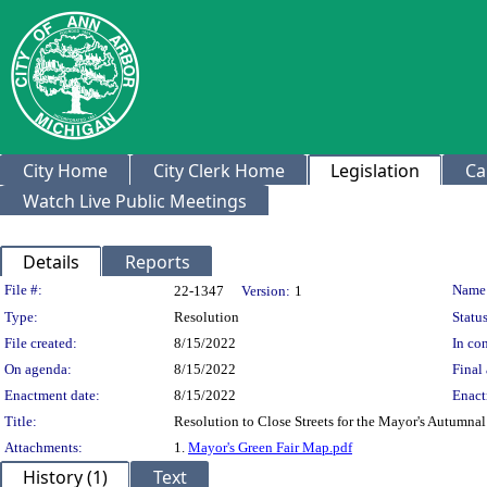
City Home
City Clerk Home
Legislation
Ca
Watch Live Public Meetings
Details
Reports
Legislation Details
File #:
Name
22-1347
Version:
1
Type:
Resolution
Status
File created:
8/15/2022
In con
On agenda:
8/15/2022
Final 
Enactment date:
8/15/2022
Enact
Title:
Resolution to Close Streets for the Mayor's Autumnal 
Attachments:
1.
Mayor's Green Fair Map.pdf
History (1)
Text