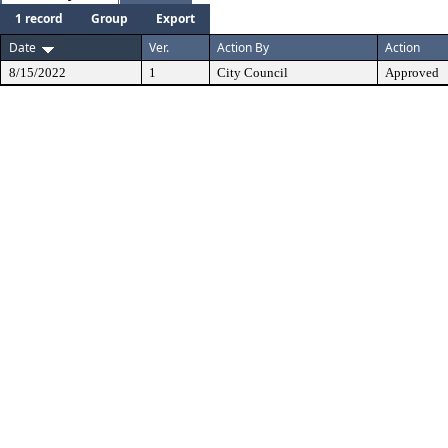
1 record
Group
Export
Date
Ver.
Action By
Action
8/15/2022
1
City Council
Approved