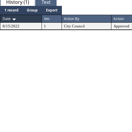
History (1)
Text
1 record
Group
Export
Date
Ver.
Action By
Action
8/15/2022
1
City Council
Approved