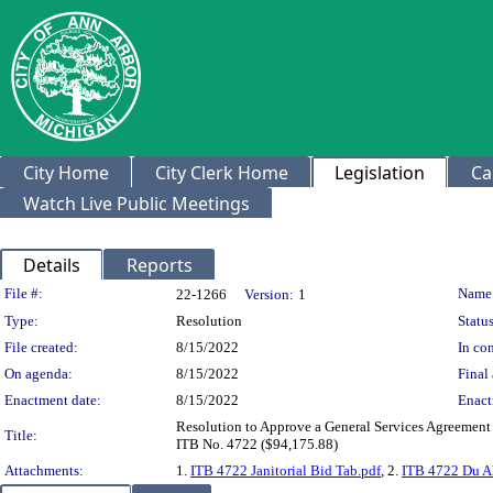
City Home
City Clerk Home
Legislation
Ca
Watch Live Public Meetings
Details
Reports
Legislation Details
File #:
Name
22-1266
Version:
1
Type:
Resolution
Status
File created:
8/15/2022
In con
On agenda:
8/15/2022
Final 
Enactment date:
8/15/2022
Enact
Resolution to Approve a General Services Agreement wi
Title:
ITB No. 4722 ($94,175.88)
Attachments:
1.
ITB 4722 Janitorial Bid Tab.pdf
, 2.
ITB 4722 Du Al