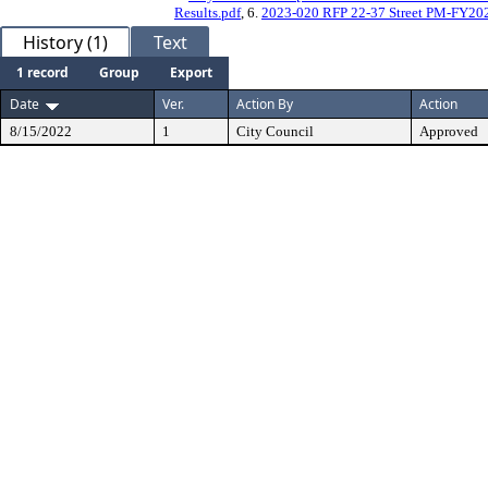
Results.pdf
, 6.
2023-020 RFP 22-37 Street PM-FY202
History (1)
Text
1 record
Group
Export
Date
Ver.
Action By
Action
8/15/2022
1
City Council
Approved