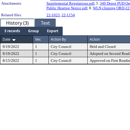
Attachments:
Supplemental Regulations.pdf
, 5.
340 Depot PUD Ord
Public Hearing Notice.pdf
, 8.
WLN clipping ORD-22-1
Related files:
22-1023
,
22-1154
History (3)
Text
3 records
Group
Export
Date
Ver.
Action By
Action
9/19/2022
1
City Council
Held and Closed
9/19/2022
1
City Council
Adopted on Second Read
8/15/2022
1
City Council
Approved on First Readi