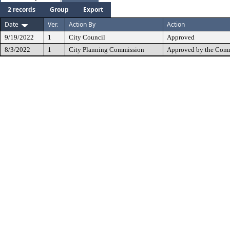
2 records
Group
Export
Date
Ver.
Action By
Action
9/19/2022
1
City Council
Approved
8/3/2022
1
City Planning Commission
Approved by the Comm