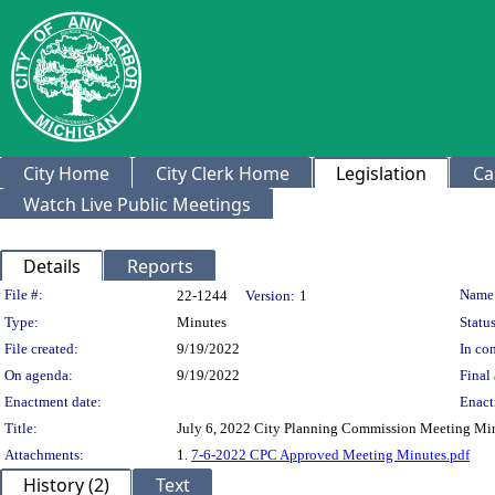
City Home
City Clerk Home
Legislation
Ca
Watch Live Public Meetings
Details
Reports
Legislation Details
File #:
Name
22-1244
Version:
1
Type:
Minutes
Status
File created:
9/19/2022
In con
On agenda:
9/19/2022
Final 
Enactment date:
Enact
Title:
July 6, 2022 City Planning Commission Meeting Mi
Attachments:
1.
7-6-2022 CPC Approved Meeting Minutes.pdf
History (2)
Text