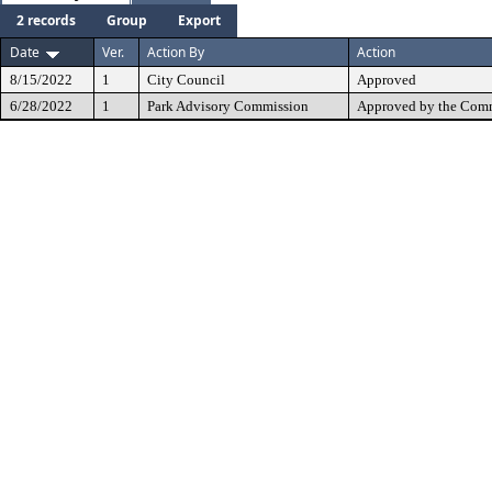
2 records
Group
Export
Date
Ver.
Action By
Action
8/15/2022
1
City Council
Approved
6/28/2022
1
Park Advisory Commission
Approved by the Comm