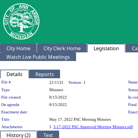
City Home
City Clerk Home
Legislation
Ca
Watch Live Public Meetings
Details
Reports
Legislation Details
File #:
Name
22-1131
Version:
1
Type:
Minutes
Status
File created:
8/15/2022
In con
On agenda:
8/15/2022
Final 
Enactment date:
Enact
Title:
May 17, 2022 PAC Meeting Minutes
Attachments:
1.
5-17-2022 PAC Approved Meeting Minutes.pdf
History (2)
Text