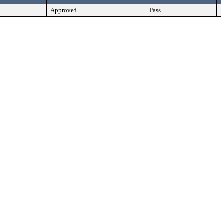
Approved
Pass