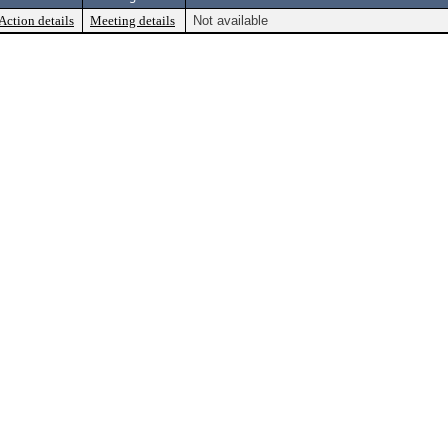
Action details
Meeting details
Not available