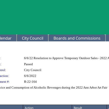
lendar
City Council
Boards and Commissions
:
6/6/22 Resolution to Approve Temporary Outdoor Sales - 2022 A
:
Passed
trol:
City Council
action:
6/6/2022
ment #:
R-22-164
vice and Consumption of Alcoholic Beverages during the 2022 Ann Arbor Art Fair
Action
Result