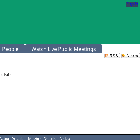
Sign In
People
Watch Live Public Meetings
rt Fair
Action Details
Meeting Details
Video