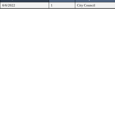
6/6/2022
1
City Council