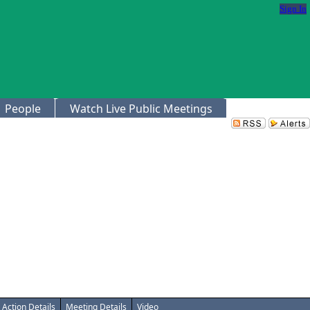
Sign In
People
Watch Live Public Meetings
Action Details
Meeting Details
Video