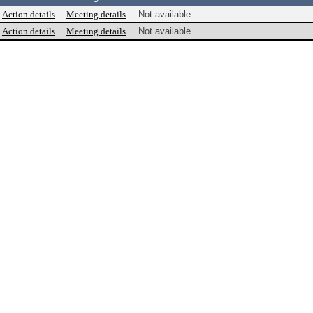
Action details
Meeting details
Not available
Action details
Meeting details
Not available