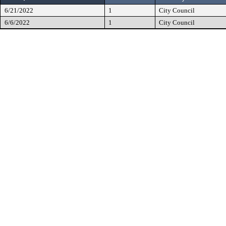
6/21/2022
1
City Council
6/6/2022
1
City Council