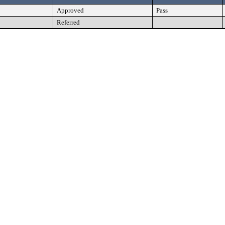
Approved
Pass
Referred