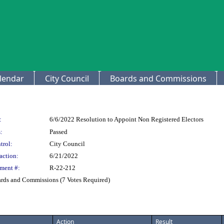
lendar
City Council
Boards and Commissions
:
6/6/2022 Resolution to Appoint Non Registered Electors
:
Passed
trol:
City Council
action:
6/21/2022
ment #:
R-22-212
ards and Commissions (7 Votes Required)
Action
Result