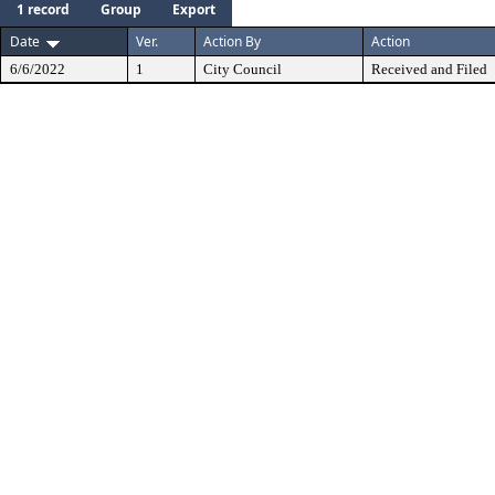
1 record
Group
Export
Date
Ver.
Action By
Action
6/6/2022
1
City Council
Received and Filed