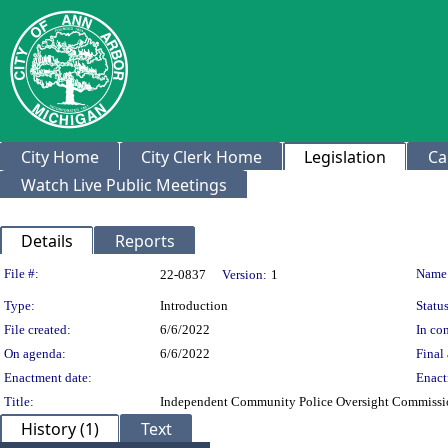
City Home
City Clerk Home
Legislation
Ca
Watch Live Public Meetings
Details
Reports
Legislation Details
File #:
Name
22-0837
Version:
1
Type:
Introduction
Status
File created:
6/6/2022
In con
On agenda:
6/6/2022
Final 
Enactment date:
Enact
Title:
Independent Community Police Oversight Commiss
History (1)
Text