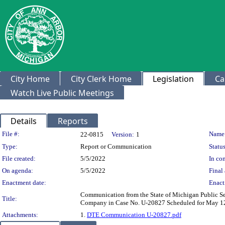
City Home
City Clerk Home
Legislation
Ca
Watch Live Public Meetings
Details
Reports
Legislation Details
File #:
Name
22-0815
Version:
1
Type:
Report or Communication
Status
File created:
5/5/2022
In con
On agenda:
5/5/2022
Final 
Enactment date:
Enact
Communication from the State of Michigan Public Se
Title:
Company in Case No. U-20827 Scheduled for May 12, 
Attachments:
1.
DTE Communication U-20827.pdf