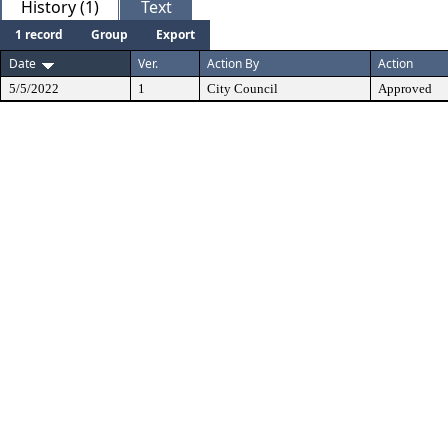
History (1)
Text
1 record
Group
Export
Date
Ver.
Action By
Action
5/5/2022
1
City Council
Approved