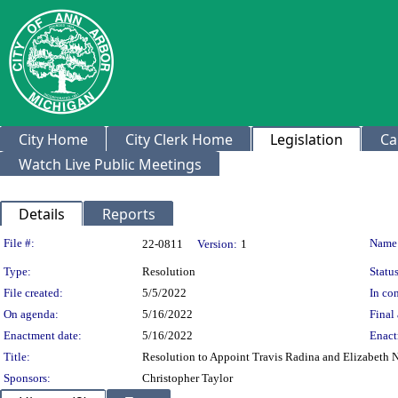
City Home
City Clerk Home
Legislation
Ca
Watch Live Public Meetings
Details
Reports
Legislation Details
File #:
Name
22-0811
Version:
1
Type:
Resolution
Status
File created:
5/5/2022
In con
On agenda:
5/16/2022
Final 
Enactment date:
5/16/2022
Enact
Title:
Resolution to Appoint Travis Radina and Elizabeth 
Sponsors:
Christopher Taylor