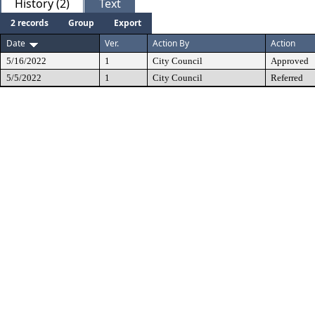
History (2)
Text
2 records
Group
Export
Date
Ver.
Action By
Action
5/16/2022
1
City Council
Approved
5/5/2022
1
City Council
Referred