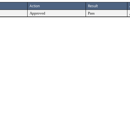
Action
Result
Approved
Pass