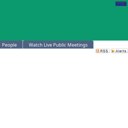
Sign In
People
Watch Live Public Meetings