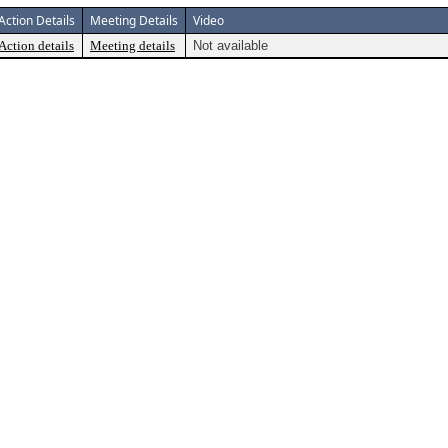
Action Details
Meeting Details
Video
Action details
Meeting details
Not available