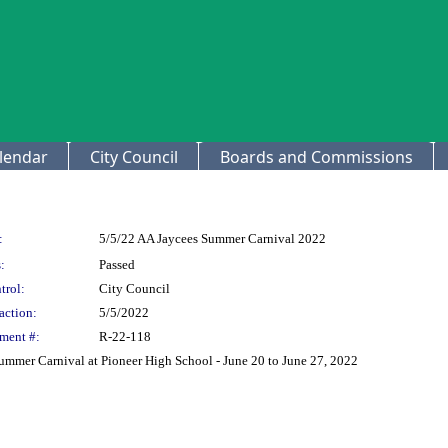
lendar
City Council
Boards and Commissions
:
5/5/22 AA Jaycees Summer Carnival 2022
:
Passed
trol:
City Council
action:
5/5/2022
ment #:
R-22-118
ummer Carnival at Pioneer High School - June 20 to June 27, 2022