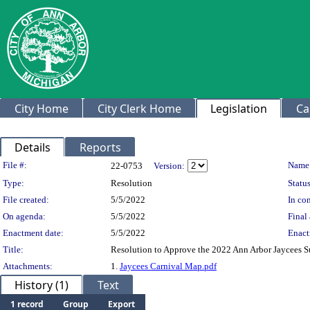
City Home
City Clerk Home
Legislation
Ca
Details
Reports
Legislation Details
File #:
Name
22-0753
Version:
Type:
Resolution
Status
File created:
5/5/2022
In con
On agenda:
5/5/2022
Final 
Enactment date:
5/5/2022
Enact
Title:
Resolution to Approve the 2022 Ann Arbor Jaycees S
Attachments:
1.
Jaycees Carnival Map.pdf
History (1)
Text
1 record
Group
Export