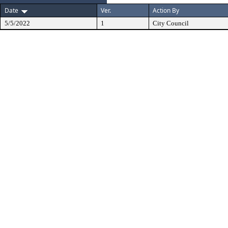
Date
Ver.
Action By
5/5/2022
1
City Council