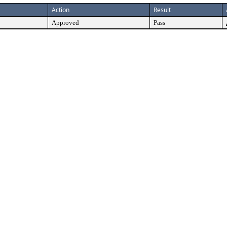
Action
Result
Approved
Pass