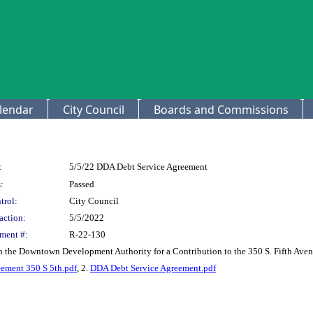
lendar
City Council
Boards and Commissions
:
5/5/22 DDA Debt Service Agreement
:
Passed
trol:
City Council
action:
5/5/2022
ment #:
R-22-130
h the Downtown Development Authority for a Contribution to the 350 S. Fifth Ave
ement 350 S 5th.pdf
, 2.
DDA Debt Service Agreement.pdf