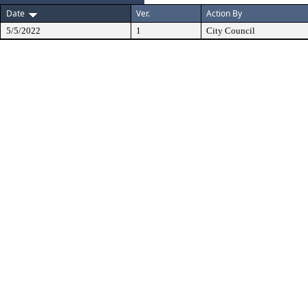
Date
Ver.
Action By
5/5/2022
1
City Council