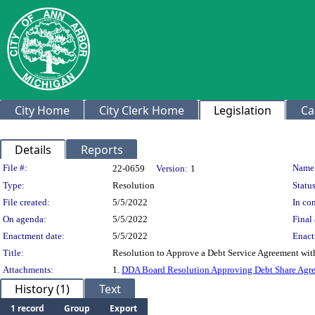
City Home
City Clerk Home
Legislation
Ca
Details
Reports
Legislation Details
File #:
Name
22-0659
Version:
1
Type:
Resolution
Status
File created:
5/5/2022
In con
On agenda:
5/5/2022
Final 
Enactment date:
5/5/2022
Enact
Title:
Resolution to Approve a Debt Service Agreement wit
Attachments:
1.
DDA Board Resolution Approving Debt Share Agre
History (1)
Text
1 record
Group
Export