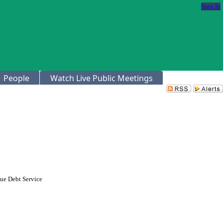
Sign In
People
Watch Live Public Meetings
nue Debt Service