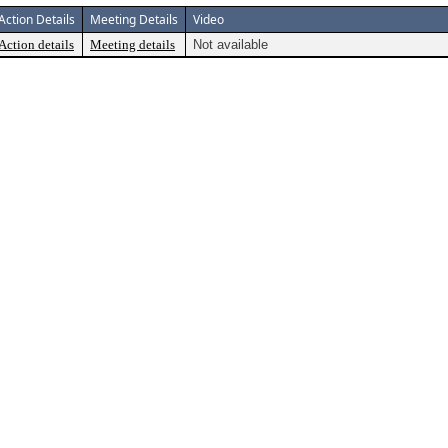
Action Details
Meeting Details
Video
Action details
Meeting details
Not available